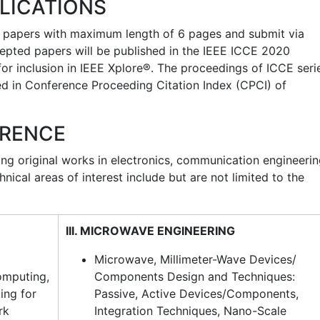
LICATIONS
of papers with maximum length of 6 pages and submit via
ccepted papers will be published in the IEEE ICCE 2020
r inclusion in IEEE Xplore®. The proceedings of ICCE seri
ed in Conference Proceeding Citation Index (CPCI) of
ERENCE
ing original works in electronics, communication engineeri
nical areas of interest include but are not limited to the
III. MICROWAVE ENGINEERING
Microwave, Millimeter-Wave Devices/
omputing,
Components Design and Techniques:
ing for
Passive, Active Devices/Components,
rk
Integration Techniques, Nano-Scale