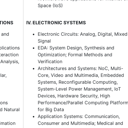
Space (IoS)
ATIONS
IV. ELECTRONIC SYSTEMS
s and
Electronic Circuits: Analog, Digital, Mixed
Signal
lications
EDA: System Design, Synthesis and
eraction
Optimization; Formal Methods and
Analysis,
Verification
Architectures and Systems: NoC, Multi-
lar,
Core, Video and Multimedia, Embedded
Systems, Reconfigurable Computing,
System-Level Power Management, IoT
Devices, Hardware Security, High
ions
Performance/Parallel Computing Platfor
d Natural
for Big Data
Application Systems: Communication,
timation
Consumer and Multimedia; Medical and