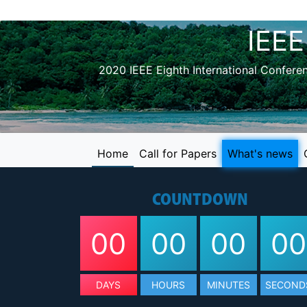
IEEE
2020 IEEE Eighth International Confer
Home
Call for Papers
What's news
COUNTDOWN
00
00
00
00
DAYS
HOURS
MINUTES
SECOND