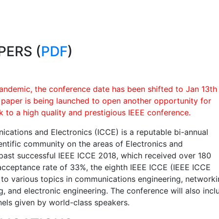
PERS (
PDF
)
andemic, the conference date has been shifted to Jan 13th
r paper is being launched to open another opportunity for
k to a high quality and prestigious IEEE conference.
cations and Electronics (ICCE) is a reputable bi-annual
ientific community on the areas of Electronics and
past successful IEEE ICCE 2018, which received over 180
acceptance rate of 33%, the eighth IEEE ICCE (IEEE ICCE
s to various topics in communications engineering, networki
, and electronic engineering. The conference will also incl
nels given by world-class speakers.