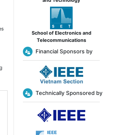
and Technology
es
School of Electronics and
Telecommunications
Financial Sponsors by
ng
Technically Sponsored by