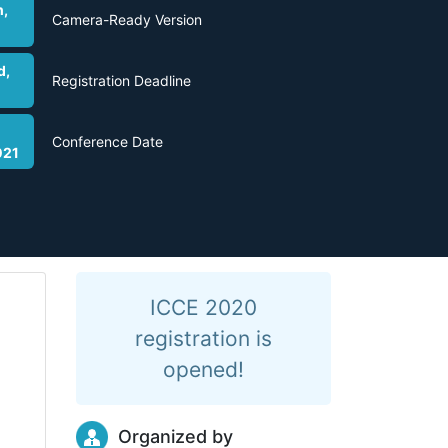
h,
Camera-Ready Version
d,
Registration Deadline
Conference Date
021
ICCE 2020
registration is
opened!
Organized by