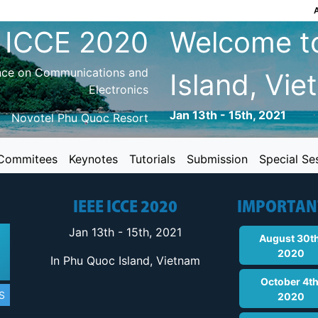
 ICCE 2020
Welcome t
ence on Communications and
Island, Vi
Electronics
Jan 13th - 15th, 2021
Novotel Phu Quoc Resort
Commitees
Keynotes
Tutorials
Submission
Special Se
IEEE ICCE 2020
IMPORTAN
Jan 13th - 15th, 2021
August 30th
2020
In Phu Quoc Island, Vietnam
October 4th
S
2020