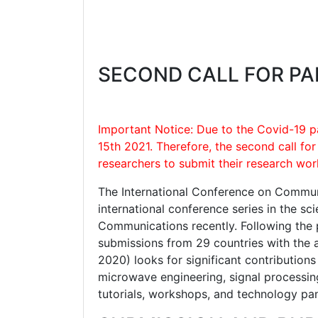
SECOND CALL FOR PA
Important Notice: Due to the Covid-19 p
15th 2021. Therefore, the second call fo
researchers to submit their research wor
The International Conference on Communi
international conference series in the sc
Communications recently. Following the 
submissions from 29 countries with the 
2020) looks for significant contribution
microwave engineering, signal processing
tutorials, workshops, and technology pa