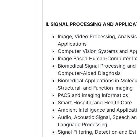
II. SIGNAL PROCESSING AND APPLIC
Image, Video Processing, Analysi
Applications
Computer Vision Systems and App
Image Based Human-Computer Int
Biomedical Signal Processing and 
Computer-Aided Diagnosis
Biomedical Applications in Molecu
Structural, and Function Imaging
PACS and Imaging Informatics
Smart Hospital and Health Care
Ambient Intelligence and Applicat
Audio, Acoustic Signal, Speech an
Language Processing
Signal Filtering, Detection and Es