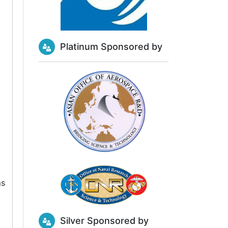
Platinum Sponsored by
ms
Silver Sponsored by