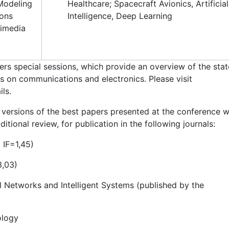
 Modeling
Healthcare; Spacecraft Avionics, Artificial
ions
Intelligence, Deep Learning
timedia
rs special sessions, which provide an overview of the stat
ns on communications and electronics. Please visit
ls.
versions of the best papers presented at the conference wi
itional review, for publication in the following journals:
 IF=1,45)
3,03)
l Networks and Intelligent Systems (published by the
ology