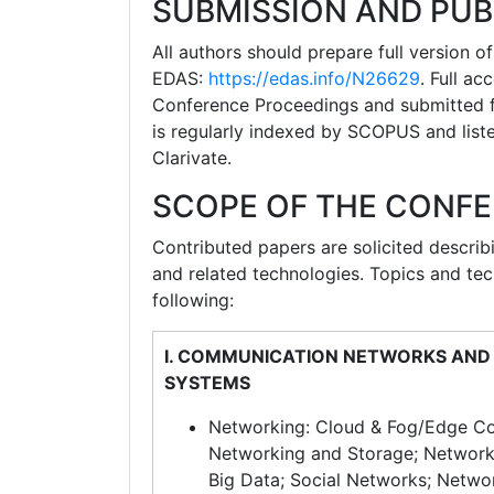
SUBMISSION AND PUB
All authors should prepare full version 
EDAS:
https://edas.info/N26629
. Full a
Conference Proceedings and submitted fo
is regularly indexed by SCOPUS and list
Clarivate.
SCOPE OF THE CONF
Contributed papers are solicited describ
and related technologies. Topics and tech
following:
I. COMMUNICATION NETWORKS AND
SYSTEMS
Networking: Cloud & Fog/Edge C
Networking and Storage; Network
Big Data; Social Networks; Netwo