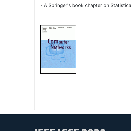
- A Springer's book chapter on Statistica