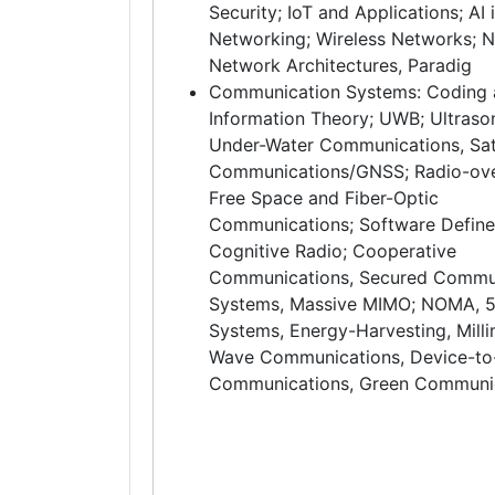
Security; IoT and Applications; AI 
Networking; Wireless Networks; 
Network Architectures, Paradig
Communication Systems: Coding
Information Theory; UWB; Ultrason
Under-Water Communications, Sate
Communications/GNSS; Radio-over
Free Space and Fiber-Optic
Communications; Software Define
Cognitive Radio; Cooperative
Communications, Secured Commu
Systems, Massive MIMO; NOMA, 
Systems, Energy-Harvesting, Milli
Wave Communications, Device-to
Communications, Green Communi