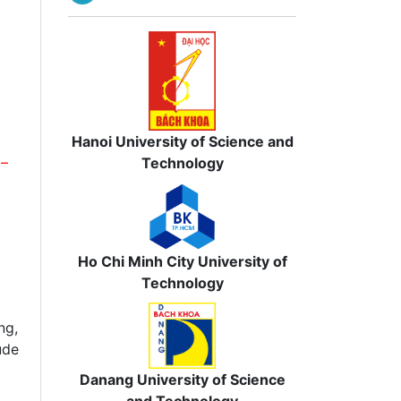
Hanoi University of Science and
Technology
 –
Ho Chi Minh City University of
Technology
ng,
ude
Danang University of Science