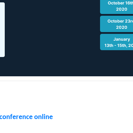
October 16t
2020
October 23r
2020
January
13th - 15th, 2
 conference online