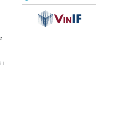
e-
ll