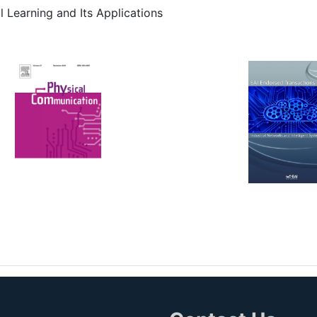
l Learning and Its Applications