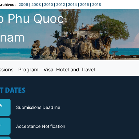
Archived:
2006
2008
2010
2012
2014
2016
2018
o Phu Quoc
etnam
ssions
Program
Visa, Hotel and Travel
T DATES
,
Submissions Deadline
,
Acceptance Notification