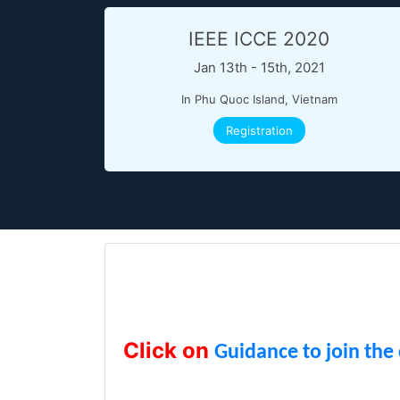
IEEE ICCE 2020
Jan 13th - 15th, 2021
In Phu Quoc Island, Vietnam
Registration
Click on
Guidance to join the