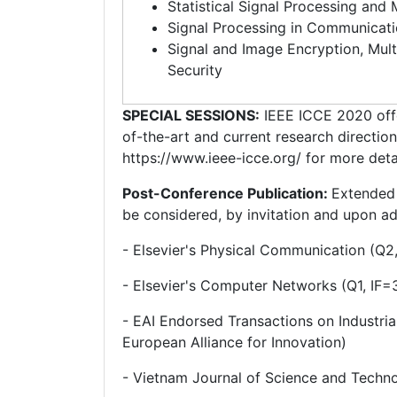
Statistical Signal Processing and
Signal Processing in Communicat
Signal and Image Encryption, Mul
Security
SPECIAL SESSIONS:
IEEE ICCE 2020 offe
of-the-art and current research directio
https://www.ieee-icce.org/ for more detai
Post-Conference Publication:
Extended 
be considered, by invitation and upon add
- Elsevier's Physical Communication (Q2,
- Elsevier's Computer Networks (Q1, IF=
- EAI Endorsed Transactions on Industria
European Alliance for Innovation)
- Vietnam Journal of Science and Techn