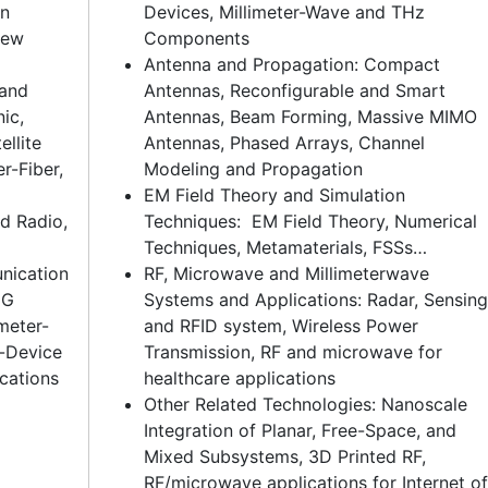
in
Devices, Millimeter-Wave and THz
New
Components
Antenna and Propagation: Compact
 and
Antennas, Reconfigurable and Smart
ic,
Antennas, Beam Forming, Massive MIMO
llite
Antennas, Phased Arrays, Channel
-Fiber,
Modeling and Propagation
EM Field Theory and Simulation
d Radio,
Techniques: EM Field Theory, Numerical
Techniques, Metamaterials, FSSs…
nication
RF, Microwave and Millimeterwave
5G
Systems and Applications: Radar, Sensing
meter-
and RFID system, Wireless Power
-Device
Transmission, RF and microwave for
cations
healthcare applications
Other Related Technologies: Nanoscale
Integration of Planar, Free-Space, and
Mixed Subsystems, 3D Printed RF,
RF/microwave applications for Internet of